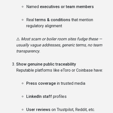
Named
executives or team members
Real
terms & conditions
that mention
regulatory alignment
⚠️
Most scam or boiler room sites fudge these —
usually vague addresses, generic terms, no team
transparency.
Show genuine public traceability
Reputable platforms like eToro or Coinbase have:
Press coverage
in trusted media
LinkedIn staff
profiles
User reviews
on Trustpilot, Reddit, etc.