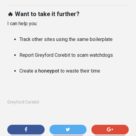
🔥 Want to take it further?
I can help you:
Track other sites using the same boilerplate
Report Greyford Corebit to scam watchdogs
Create a
honeypot
to waste their time
Greyford Corebit