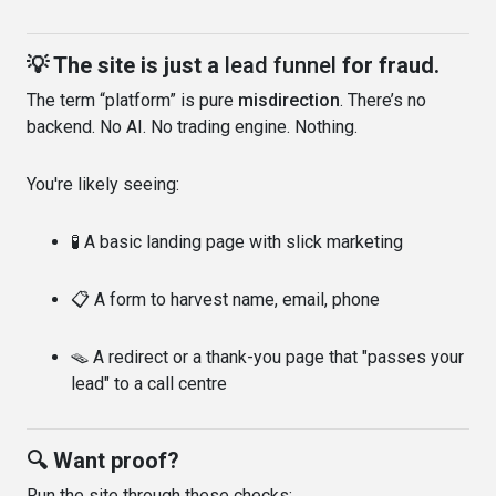
💡 The site is just a
lead funnel
for fraud.
The term “platform” is pure
misdirection
. There’s no
backend. No AI. No trading engine. Nothing.
You're likely seeing:
🧪 A basic landing page with slick marketing
📋 A form to harvest name, email, phone
🪤 A redirect or a thank-you page that "passes your
lead" to a call centre
🔍 Want proof?
Run the site through these checks: