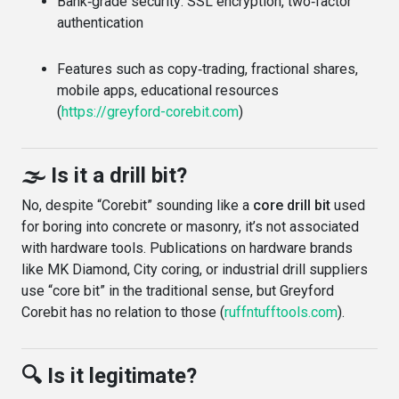
Bank‑grade security: SSL encryption, two‑factor
authentication
Features such as copy‑trading, fractional shares,
mobile apps, educational resources
(
https://greyford-corebit.com
)
🌫️ Is it a drill bit?
No, despite “Corebit” sounding like a
core drill bit
used
for boring into concrete or masonry, it’s not associated
with hardware tools. Publications on hardware brands
like MK Diamond, City coring, or industrial drill suppliers
use “core bit” in the traditional sense, but Greyford
Corebit has no relation to those (
ruffntufftools.com
).
🔍 Is it legitimate?