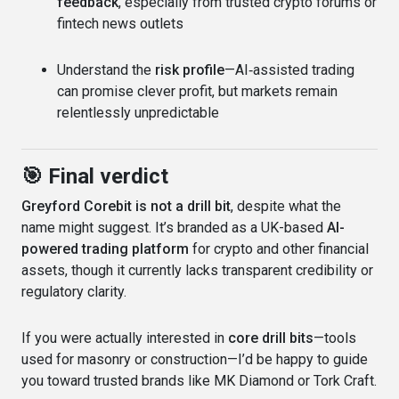
feedback
, especially from trusted crypto forums or
fintech news outlets
Understand the
risk profile
—AI‑assisted trading
can promise clever profit, but markets remain
relentlessly unpredictable
🎯 Final verdict
Greyford Corebit is not a drill bit
, despite what the
name might suggest. It’s branded as a UK-based
AI-
powered trading platform
for crypto and other financial
assets, though it currently lacks transparent credibility or
regulatory clarity.
If you were actually interested in
core drill bits
—tools
used for masonry or construction—I’d be happy to guide
you toward trusted brands like MK Diamond or Tork Craft.