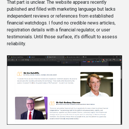
That part is unclear. The website appears recently
published and filled with marketing language but lacks
independent reviews or references from established
financial watchdogs. I found no credible news articles,
registration details with a financial regulator, or user
testimonials. Until those surface, it's difficult to assess
reliability.