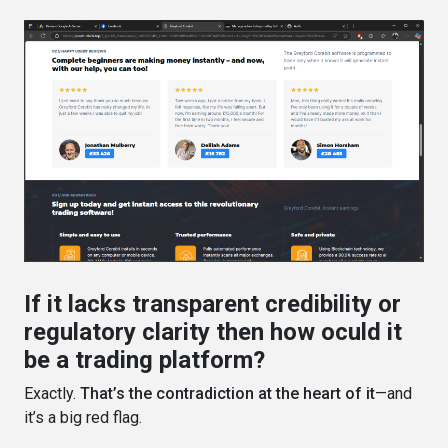
If it lacks transparent credibility or
regulatory clarity then how oculd it
be a trading platform?
Exactly.
That’s the contradiction at the heart of it
—and
it’s a big red flag.