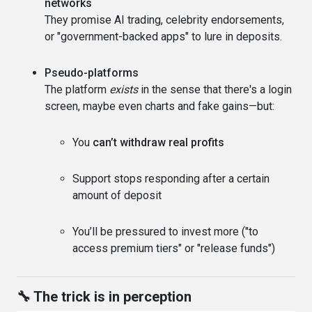
networks
They promise AI trading, celebrity endorsements,
or "government-backed apps" to lure in deposits.
Pseudo-platforms
The platform
exists
in the sense that there's a login
screen, maybe even charts and fake gains—but:
You
can’t withdraw real profits
Support stops responding after a certain
amount of deposit
You’ll be pressured to invest more ("to
access premium tiers" or "release funds")
🔧 The trick is in perception