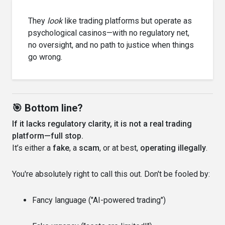
They
look
like trading platforms but operate as
psychological casinos—with no regulatory net,
no oversight, and no path to justice when things
go wrong.
🎯 Bottom line?
If it lacks regulatory clarity, it is not a real trading
platform—full stop.
It’s either a
fake
, a
scam
, or at best,
operating illegally
.
You're absolutely right to call this out. Don't be fooled by:
Fancy language ("AI-powered trading")