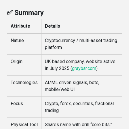
✅ Summary
Attribute
Details
Nature
Cryptocurrency / multi‑asset trading
platform
Origin
UK‑based company, website active
in July 2025 (
graybar.com
)
Technologies
AI/ML driven signals, bots,
mobile/web UI
Focus
Crypto, forex, securities, fractional
trading
Physical Tool
Shares name with drill “core bits,”