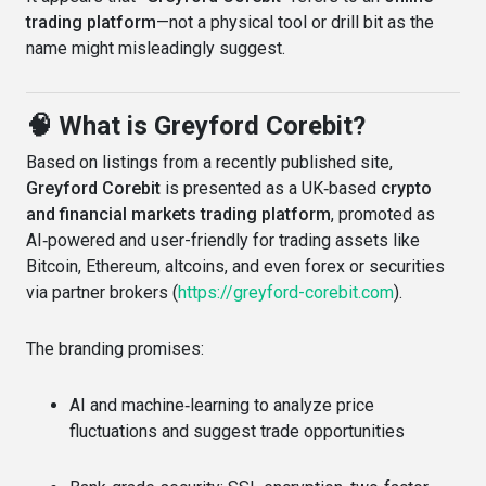
trading platform
—not a physical tool or drill bit as the
name might misleadingly suggest.
🧠 What is Greyford Corebit?
Based on listings from a recently published site,
Greyford Corebit
is presented as a UK‑based
crypto
and financial markets trading platform
, promoted as
AI‑powered and user-friendly for trading assets like
Bitcoin, Ethereum, altcoins, and even forex or securities
via partner brokers (
https://greyford-corebit.com
).
The branding promises:
AI and machine‑learning to analyze price
fluctuations and suggest trade opportunities