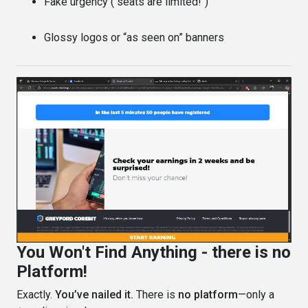
Fake urgency ("seats are limited!")
Glossy logos or “as seen on” banners
You Won't Find Anything - there is no
Platform!
Exactly.
You’ve nailed it.
There is
no platform
—only a