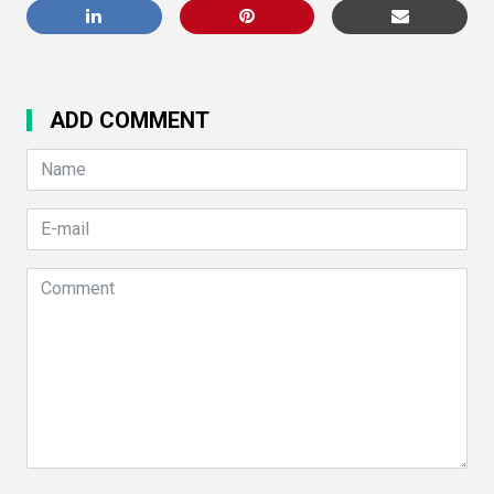
ADD COMMENT