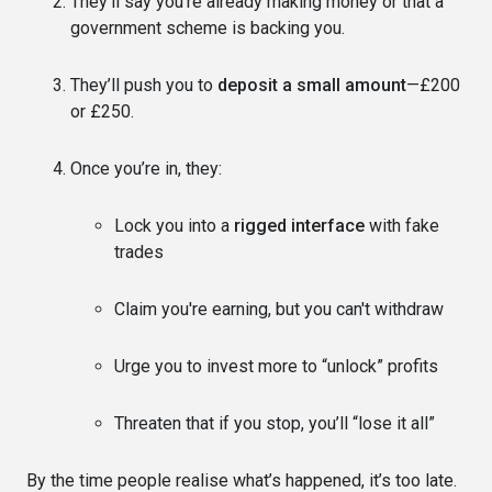
They’ll say you’re already making money or that a
government scheme is backing you.
They’ll push you to
deposit a small amount
—£200
or £250.
Once you’re in, they:
Lock you into a
rigged interface
with fake
trades
Claim you're earning, but you can't withdraw
Urge you to invest more to “unlock” profits
Threaten that if you stop, you’ll “lose it all”
By the time people realise what’s happened, it’s too late.