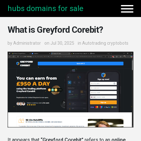
hubs domains for sale
What is Greyford Corebit?
by
Administrator
on Jul 30, 2025
in
Autotrading cryptobots
It appears that
“Greyford Corebit”
refers to an
online