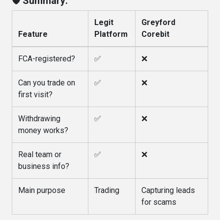
🛡️ Summary:
Legit
Greyford
Feature
Platform
Corebit
FCA-registered?
✅
❌
Can you trade on
✅
❌
first visit?
Withdrawing
✅
❌
money works?
Real team or
✅
❌
business info?
Main purpose
Trading
Capturing leads
for scams