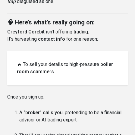
trap
disguised as one.
🧠 Here’s what’s really going on:
Greyford Corebit
isn’t offering trading.
It’s harvesting
contact info
for one reason:
🔥 To sell your details to high-pressure
boiler
room scammers
.
Once you sign up:
A “broker” calls you
, pretending to be a financial
advisor or AI trading expert.