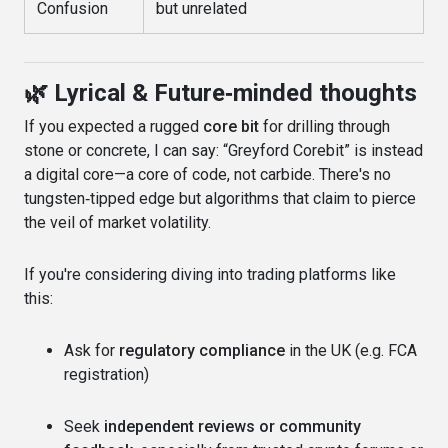
Confusion
but unrelated
🌿 Lyrical & Future‑minded thoughts
If you expected a rugged
core bit
for drilling through
stone or concrete, I can say: “Greyford Corebit” is instead
a digital core—a core of code, not carbide. There's no
tungsten‑tipped edge but algorithms that claim to pierce
the veil of market volatility.
If you're considering diving into trading platforms like
this:
Ask for
regulatory compliance
in the UK (e.g. FCA
registration)
Seek
independent reviews or community