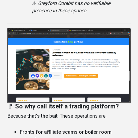
⚠️
Greyford Corebit has no verifiable
presence in these spaces.
🚩 So why call itself a trading platform?
Because
that’s the bait
. These operations are:
Fronts for affiliate scams or boiler room