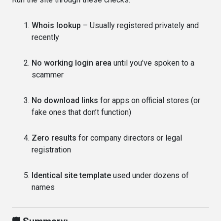
Whois lookup
– Usually registered privately and
recently
No working login area
until you’ve spoken to a
scammer
No download links
for apps on official stores (or
fake ones that don’t function)
Zero results
for company directors or legal
registration
Identical site template
used under dozens of
names