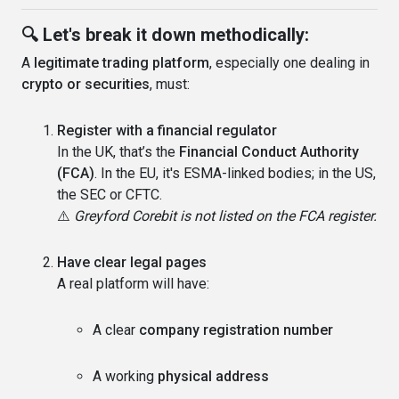
🔍 Let's break it down methodically:
A
legitimate trading platform
, especially one dealing in
crypto or securities
, must:
Register with a financial regulator
In the UK, that’s the
Financial Conduct Authority
(FCA)
. In the EU, it's ESMA-linked bodies; in the US,
the SEC or CFTC.
⚠️
Greyford Corebit is not listed on the FCA register.
Have clear legal pages
A real platform will have:
A clear
company registration number
A working
physical address