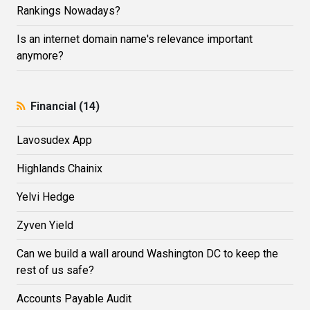
Rankings Nowadays?
Is an internet domain name's relevance important
anymore?
Financial (14)
Lavosudex App
Highlands Сhainix
Yelvi Hedge
Zyven Yield
Can we build a wall around Washington DC to keep the
rest of us safe?
Accounts Payable Audit