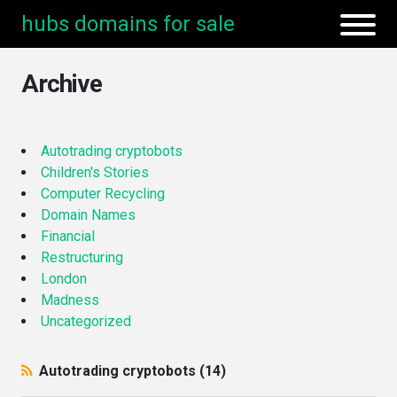
hubs domains for sale
Archive
Autotrading cryptobots
Children's Stories
Computer Recycling
Domain Names
Financial
Restructuring
London
Madness
Uncategorized
Autotrading cryptobots (14)