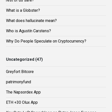
rest of us safe?
What is a Globster?
What does hallucinate mean?
Who is Agustín Carstens?
Why Do People Speculate on Cryptocurrency?
Uncategorized (47)
Greyfort Bitcore
patrimonyfund
The Napsordex App
ETH +30 Olux App