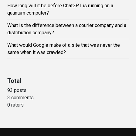
How long will it be before ChatGPT is running on a
quantum computer?
What is the difference between a courier company and a
distribution company?
What would Google make of a site that was never the
same when it was crawled?
Total
93 posts
3 comments
0 raters