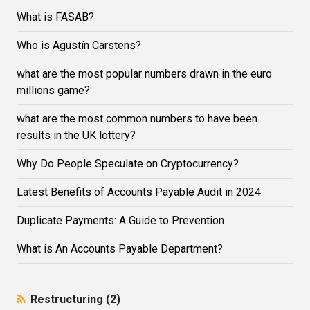
What is FASAB?
Who is Agustín Carstens?
what are the most popular numbers drawn in the euro
millions game?
what are the most common numbers to have been
results in the UK lottery?
Why Do People Speculate on Cryptocurrency?
Latest Benefits of Accounts Payable Audit in 2024
Duplicate Payments: A Guide to Prevention
What is An Accounts Payable Department?
Restructuring (2)