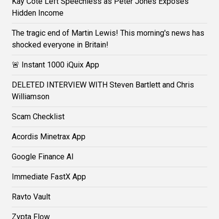
Kay Cote Left Speechless as Peter Jones Exposes
Hidden Income
The tragic end of Martin Lewis! This morning's news has
shocked everyone in Britain!
🚨 Instant 1000 iQuix App
DELETED INTERVIEW WITH Steven Bartlett and Chris
Williamson
Scam Checklist
Acordis Minetrax App
Google Finance AI
Immediate FastX App
Ravto Vault
Zypta Flow