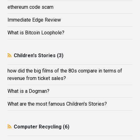
ethereum code scam
Immediate Edge Review
What is Bitcoin Loophole?
Children's Stories (3)
how did the big films of the 80s compare in terms of
revenue from ticket sales?
What is a Dogman?
What are the most famous Children's Stories?
Computer Recycling (6)