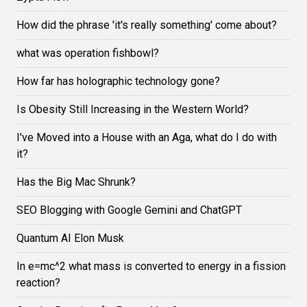
How did the phrase 'it's really something' come about?
what was operation fishbowl?
How far has holographic technology gone?
Is Obesity Still Increasing in the Western World?
I've Moved into a House with an Aga, what do I do with
it?
Has the Big Mac Shrunk?
SEO Blogging with Google Gemini and ChatGPT
Quantum AI Elon Musk
In e=mc^2 what mass is converted to energy in a fission
reaction?