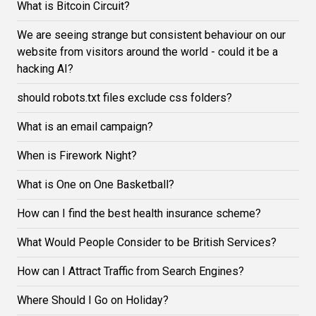
What is Bitcoin Circuit?
We are seeing strange but consistent behaviour on our
website from visitors around the world - could it be a
hacking AI?
should robots.txt files exclude css folders?
What is an email campaign?
When is Firework Night?
What is One on One Basketball?
How can I find the best health insurance scheme?
What Would People Consider to be British Services?
How can I Attract Traffic from Search Engines?
Where Should I Go on Holiday?