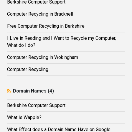
Berkshire Computer Support
Computer Recycling in Bracknell
Free Computer Recycling in Berkshire
I Live in Reading and I Want to Recycle my Computer,
What do I do?
Computer Recycling in Wokingham
Computer Recycling
Domain Names (4)
Berkshire Computer Support
What is Wapple?
What Effect does a Domain Name Have on Google