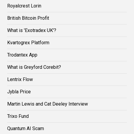
Royalcrest Lorin
British Bitcoin Profit
What is 'Exotradex UK'?
Kvartogrex Platform
Trodantex App
What is Greyford Corebit?
Lentrix Flow
Jybla Price
Martin Lewis and Cat Deeley Interview
Trixo Fund
Quantum AI Scam