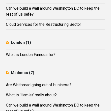
Can we build a wall around Washington DC to keep the
rest of us safe?
Cloud Services for the Restructuring Sector
London (1)
What is London Famous for?
Madness (7)
Are Whitbread going out of business?
What is 'Hamlet' really about?
Can we build a wall around Washington DC to keep the