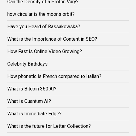
Can the Density of a Proton Vary?
how circular is the moons orbit?
Have you Heard of Rassakowska?
What is the Importance of Content in SEO?
How Fast is Online Video Growing?
Celebrity Birthdays
How phonetic is French compared to Italian?
What is Bitcoin 360 AI?
What is Quantum AI?
What is Immediate Edge?
What is the future for Letter Collection?