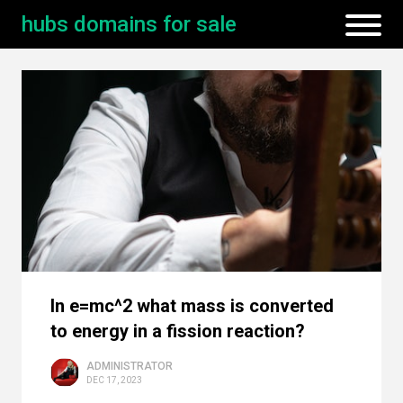
hubs domains for sale
In e=mc^2 what mass is converted
to energy in a fission reaction?
ADMINISTRATOR
DEC 17, 2023