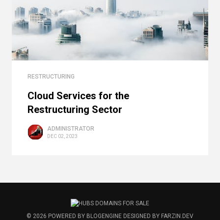
RESTRUCTURING
Cloud Services for the
Restructuring Sector
ADMINISTRATOR
DEC 02, 2023
© 2026
POWERED BY
BLOGENGINE
DESIGNED BY
FARZIN.DEV