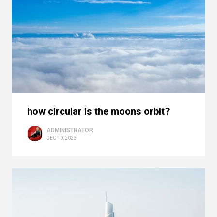
how circular is the moons orbit?
ADMINISTRATOR
DEC 10, 2023