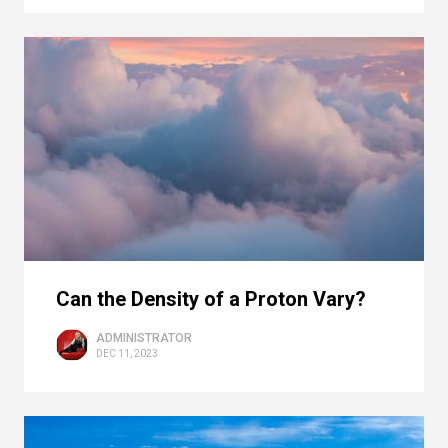
Can the Density of a Proton Vary?
ADMINISTRATOR
DEC 11, 2023